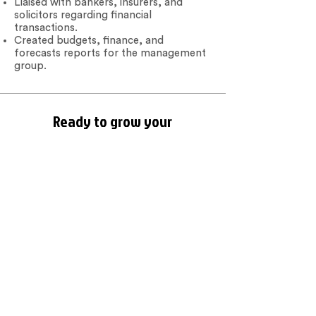
Liaised with bankers, insurers, and
solicitors regarding financial
transactions.
Created budgets, finance, and
forecasts reports for the management
group.
Ready to grow your
business?
We are here to help! Contact us by
phone, email or via our social media
channels.
Contact Us
BOOKEEPS