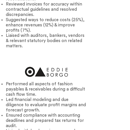
Reviewed invoices for accuracy within
contractual guidelines and resolved
discrepancies.
Suggested ways to reduce costs (25%),
enhance revenues (12%) & improve
profits (7%).
Liaised with auditors, bankers, vendors
& relevant statutory bodies on related
matters.
Performed all aspects of fashion
payables & receivables during a difficult
cash flow time.
Led financial modeling and due
diligence to evaluate profit margins and
forecast growth.
Ensured compliance with accounting
deadlines and prepared tax returns for
audit.