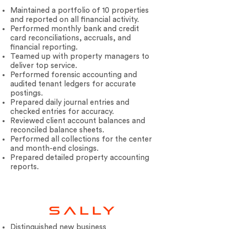
Maintained a portfolio of 10 properties
and reported on all financial activity.
Performed monthly bank and credit
card reconciliations, accruals, and
financial reporting.
Teamed up with property managers to
deliver top service.
Performed forensic accounting and
Your 14 days trial has
audited tenant ledgers for accurate
expired.
postings.
Prepared daily journal entries and
The trial's over, but the show must go
checked entries for accuracy.
on! 🎬 Upgrade now to keep your web
Reviewed client account balances and
masterpiece in the spotlight.
reconciled balance sheets.
Performed all collections for the center
and month-end closings.
Prepared detailed property accounting
reports.
Distinguished new business