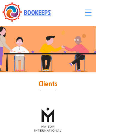
BOOKEEPS
Powered by
InnoTech Apps
Clients