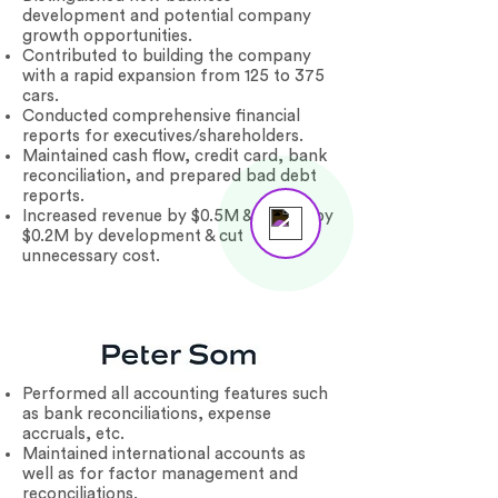
development and potential company
growth opportunities.
Contributed to building the company
with a rapid expansion from 125 to 375
cars.
Conducted comprehensive financial
reports for executives/shareholders.
Maintained cash flow, credit card, bank
reconciliation, and prepared bad debt
reports.
Increased revenue by $0.5M & profits by
Send us a message
Online
$0.2M by development & cut
unnecessary cost.
Performed all accounting features such
as bank reconciliations, expense
accruals, etc.
Maintained international accounts as
well as for factor management and
reconciliations.