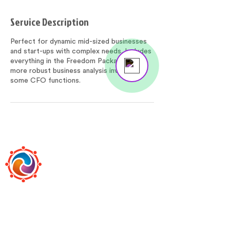
Service Description
Perfect for dynamic mid-sized businesses
and start-ups with complex needs. Includes
everything in the Freedom Package plus
Send us a message
more robust business analysis involving
Online
some CFO functions.
BOOKEEPS
Bookeeps is the premier, boutique-style,
online bookkeeping and accounting firm led
by the most huggable baldy in Queens.