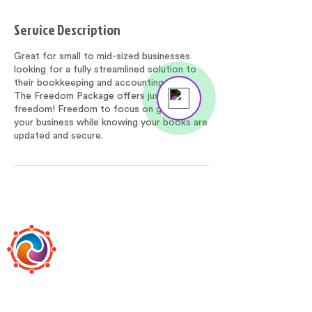
Service Description
Great for small to mid-sized businesses
looking for a fully streamlined solution to
their bookkeeping and accounting needs.
Send us a message
The Freedom Package offers just that,
Online
freedom! Freedom to focus on growing
your business while knowing your books are
updated and secure.
BOOKEEPS
Bookeeps is the premier, boutique-style,
online bookkeeping and accounting firm led